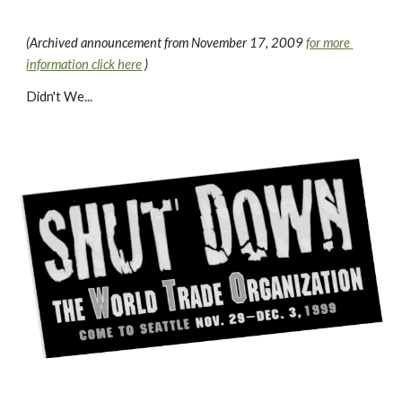
(Archived announcement from November 17, 2009 
for more 
information click here
 )
Didn't We...