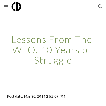
Skip to main content
Skip to navigation
Lessons From The 
WTO: 10 Years of 
Struggle
Post date: Mar 30, 2014 2:52:09 PM