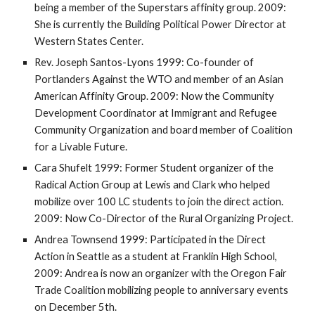
being a member of the Superstars affinity group. 2009: 
She is currently the Building Political Power Director at 
Western States Center.
Rev. Joseph Santos-Lyons 1999: Co-founder of 
Portlanders Against the WTO and member of an Asian 
American Affinity Group. 2009: Now the Community 
Development Coordinator at Immigrant and Refugee 
Community Organization and board member of Coalition 
for a Livable Future.
Cara Shufelt 1999: Former Student organizer of the 
Radical Action Group at Lewis and Clark who helped 
mobilize over 100 LC students to join the direct action. 
2009: Now Co-Director of the Rural Organizing Project. 
Andrea Townsend 1999: Participated in the Direct 
Action in Seattle as a student at Franklin High School, 
2009: Andrea is now an organizer with the Oregon Fair 
Trade Coalition mobilizing people to anniversary events 
on December 5th.