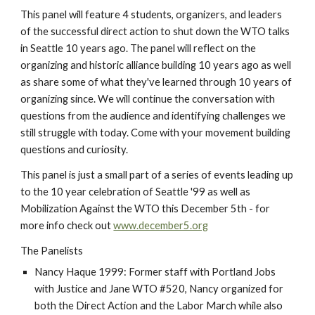
This panel will feature 4 students, organizers, and leaders 
of the successful direct action to shut down the WTO talks 
in Seattle 10 years ago. The panel will reflect on the 
organizing and historic alliance building 10 years ago as well 
as share some of what they've learned through 10 years of 
organizing since. We will continue the conversation with 
questions from the audience and identifying challenges we 
still struggle with today. Come with your movement building 
questions and curiosity.
This panel is just a small part of a series of events leading up 
to the 10 year celebration of Seattle '99 as well as 
Mobilization Against the WTO this December 5th - for 
more info check out 
www.december5.org
The Panelists
Nancy Haque 1999: Former staff with Portland Jobs 
with Justice and Jane WTO #520, Nancy organized for 
both the Direct Action and the Labor March while also 