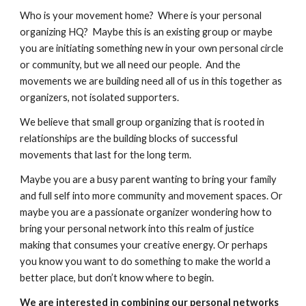
Who is your movement home?  Where is your personal 
organizing HQ?  Maybe this is an existing group or maybe 
you are initiating something new in your own personal circle 
or community, but we all need our people.  And the 
movements we are building need all of us in this together as 
organizers, not isolated supporters.  
We believe that small group organizing that is rooted in 
relationships are the building blocks of successful 
movements that last for the long term.  
Maybe you are a busy parent wanting to bring your family 
and full self into more community and movement spaces. Or 
maybe you are a passionate organizer wondering how to 
bring your personal network into this realm of justice 
making that consumes your creative energy. Or perhaps 
you know you want to do something to make the world a 
better place, but don’t know where to begin. 
We are interested in combining our personal networks 