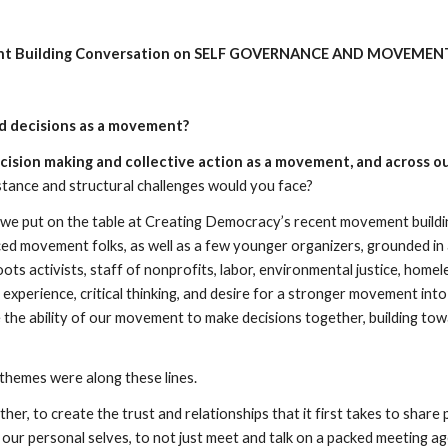
 Building Conversation on SELF GOVERNANCE AND MOVEMENT
d decisions as a movement?
cision making and collective action as a movement, and across ou
stance and structural challenges would you face?  
we put on the table at Creating Democracy’s recent movement building
ed movement folks, as well as a few younger organizers, grounded in a
ts activists, staff of nonprofits, labor, environmental justice, homele
 experience, critical thinking, and desire for a stronger movement into
the ability of our movement to make decisions together, building tow
 
themes were along these lines.
gether, to create the trust and relationships that it first takes to sh
our personal selves, to not just meet and talk on a packed meeting a