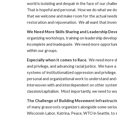
world is isolating and despair in the face of our chal
That is hopeful and personal.  How we do what we do 
that we welcome and make room for the actual needs o
restoration and rejuvenation.  We all want that inven
We Need More Skills Sharing and Leadership Deve
organizing workshops, training on leadership develop
incomplete and inadequate.  We need more opportuniti
within our groups.  
Especially when it comes to Race.
  We need more sk
and privilege, and advancing racial justice.  We have 
systems of institutionalized oppression and privilege.
personal and organizational work to understand and u
interwoven with and interdependent on other systems
classism/capitalism.  Most importantly, we need to work 
The Challenge of Building Movement Infrastructu
of many grassroots organizers alongside some serious 
Wisconsin Labor, Katrina, Peace, WTO in Seattle, to sha