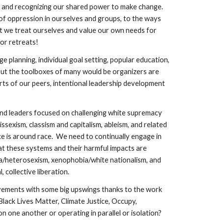
on and recognizing our shared power to make change.  
f oppression in ourselves and groups, to the ways 
t we treat ourselves and value our own needs for 
r retreats!  
e planning, individual goal setting, popular education, 
ut the toolboxes of many would be organizers are 
s of our peers, intentional leadership development 
 and leaders focused on challenging white supremacy 
sexism, classism and capitalism, ableism, and related 
e is around race.  We need to continually engage in 
t these systems and their harmful impacts are 
/heterosexism, xenophobia/white nationalism, and 
ective liberation.          
vements with some big upswings thanks to the work 
ack Lives Matter, Climate Justice, Occupy, 
 one another or operating in parallel or isolation?  