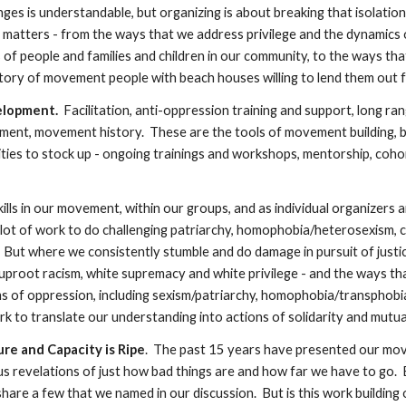
lenges is understandable, but organizing is about breaking that isolati
matters - from the ways that we address privilege and the dynamics o
f people and families and children in our community, to the ways tha
tory of movement people with beach houses willing to lend them out fo
lopment.  
Facilitation, anti-oppression training and support, long rang
ment, movement history.  These are the tools of movement building, b
es to stock up - ongoing trainings and workshops, mentorship, cohort
ills in our movement, within our groups, and as individual organizers
a lot of work to do challenging patriarchy, homophobia/heterosexism, cis
  But where we consistently stumble and do damage in pursuit of justic
proot racism, white supremacy and white privilege - and the ways tha
 of oppression, including sexism/patriarchy, homophobia/transphobia
to translate our understanding into actions of solidarity and mutual, coll
re and Capacity is Ripe
.  The past 15 years have presented our mo
revelations of just how bad things are and how far we have to go.  Bl
re a few that we named in our discussion.  But is this work building on