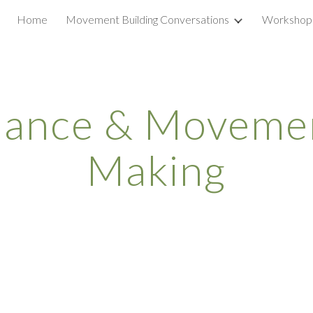
Home
Movement Building Conversations
Workshop
ip to main content
Skip to navigat
nance & Movemen
Making