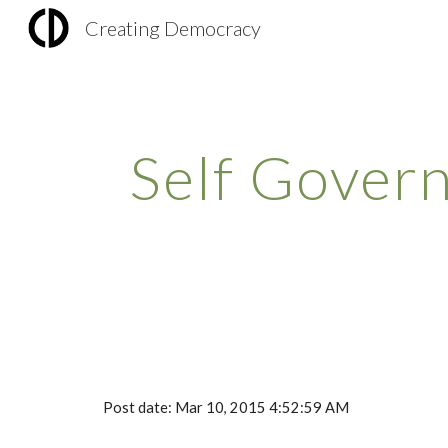
Creating Democracy
Sk
Self Gover
Post date: Mar 10, 2015 4:52:59 AM