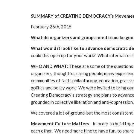
SUMMARY of CREATING DEMOCRACY’s Movement
February 26th, 2015
What do organizers and groups need to make goo
What would it look like to advance democratic de
could this open up for your work?  What internal resi
WHO AND WHAT
: These are some of the questions 
organizers, thoughtful, caring people, many experienc
communities of faith, philanthropy, education, grassroo
politics and policy work.  We were invited to bring our
Creating Democracy’s strategy and plans to advance 
grounded in collective liberation and anti-oppression. 
We covered a lot of ground, but the most consistent 
Movement Culture Matters!
  In order to build to
each other.  We need more time to have fun, to share 