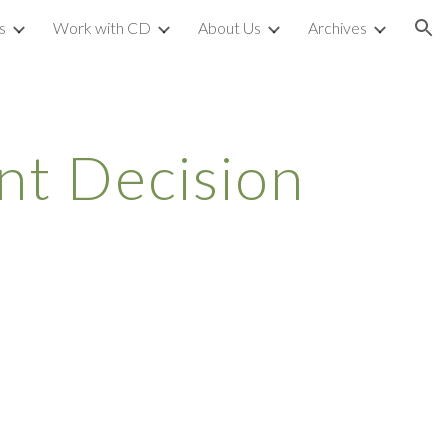
s
Work with CD
About Us
Archives
ion
t Decision 