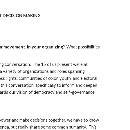
 DECISION MAKING 
r movement, in your organizing?  
What possibilities 
 conversation.  The 15 of us present were all 
 variety of organizations and roles spanning 
ss rights, communities of color, youth, and electoral 
 this conversation, specifically to inform and deepen 
ards our vision of democracy and self-governance 
are power and make decisions together, we have to know 
genda, but really share some common humanity.  This 